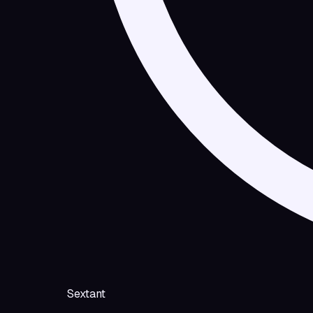
Sextant