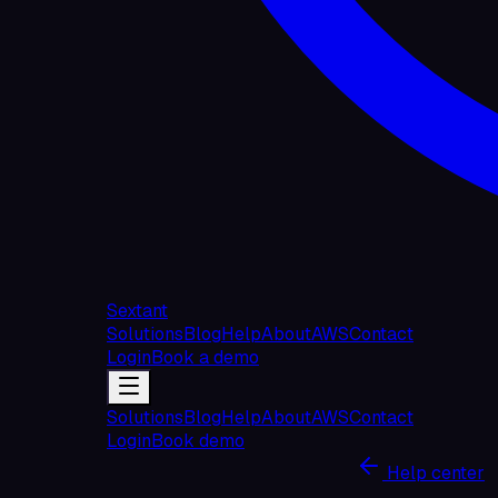
Sextant
Solutions
Blog
Help
About
AWS
Contact
Login
Book a demo
Solutions
Blog
Help
About
AWS
Contact
Login
Book demo
Help center