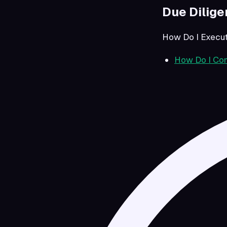
Due Dilig
How Do I Execut
How Do I Com