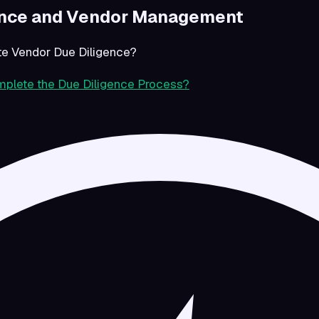
ence and Vendor Management
e Vendor Due Diligence?
plete the Due Diligence Process?