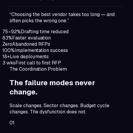
“Choosing the best vendor takes too long — and
often picks the wrong one.”
75–92%
Drafting time reduced
83%
Faster evaluation
Zero
Abandoned RFPs
100%
Implementation success
18+
Live deployments
3 wks
First call to first RFP
The Coordination Problem
The failure modes
never
change.
Scale changes. Sector changes. Budget cycle
changes. The dysfunction does not.
01