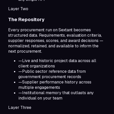
Layer Two
The Repository
Every procurement run on Sextant becomes
structured data. Requirements, evaluation criteria,
supplier responses, scores, and award decisions —
normalized, retained, and available to inform the
next procurement.
—
Live and historic project data across all
client organizations
—
Public sector reference data from
government procurement records
—
Supplier performance history across
multiple engagements
—
Institutional memory that outlasts any
individual on your team
Layer Three