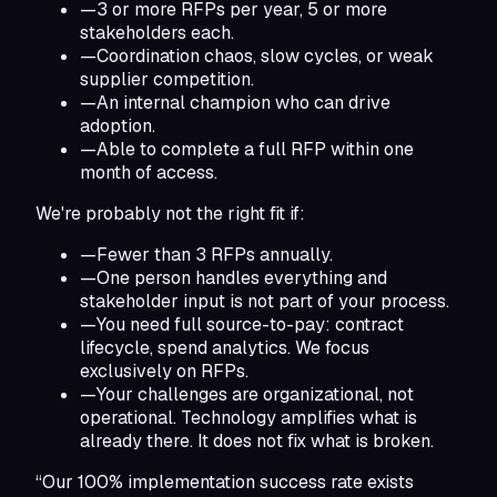
—
3 or more RFPs per year, 5 or more
stakeholders each.
—
Coordination chaos, slow cycles, or weak
supplier competition.
—
An internal champion who can drive
adoption.
—
Able to complete a full RFP within one
month of access.
We're probably not the right fit if:
—
Fewer than 3 RFPs annually.
—
One person handles everything and
stakeholder input is not part of your process.
—
You need full source-to-pay: contract
lifecycle, spend analytics. We focus
exclusively on RFPs.
—
Your challenges are organizational, not
operational. Technology amplifies what is
already there. It does not fix what is broken.
“Our 100% implementation success rate exists