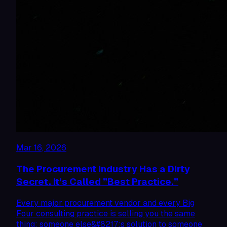
Mar 16, 2026
The Procurement Industry Has a Dirty
Secret. It’s Called ”Best Practice.”
Every major procurement vendor and every Big
Four consulting practice is selling you the same
thing: someone else&#8217;s solution to someone