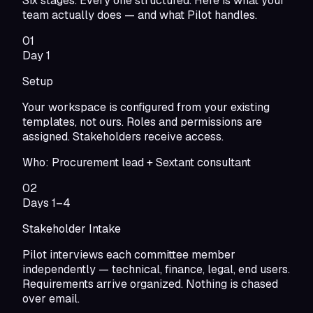
Six stages. Every one structured. Here is what your
team actually does — and what Pilot handles.
01
Day 1
Setup
Your workspace is configured from your existing
templates, not ours. Roles and permissions are
assigned. Stakeholders receive access.
Who:
Procurement lead + Sextant consultant
02
Days 1–4
Stakeholder Intake
Pilot interviews each committee member
independently — technical, finance, legal, end users.
Requirements arrive organized. Nothing is chased
over email.