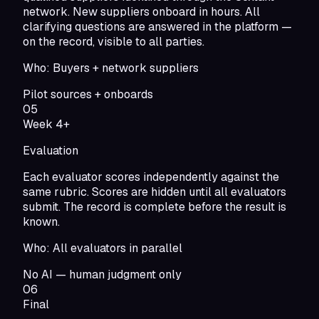
network. New suppliers onboard in hours. All
clarifying questions are answered in the platform —
on the record, visible to all parties.
Who:
Buyers + network suppliers
Pilot sources + onboards
05
Week 4+
Evaluation
Each evaluator scores independently against the
same rubric. Scores are hidden until all evaluators
submit. The record is complete before the result is
known.
Who:
All evaluators in parallel
No AI — human judgment only
06
Final