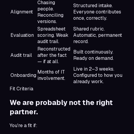
Chasing
Structured intake.
people.
Alignment
Everyone contributes
Reconciling
once, correctly.
versions.
Spreadsheet
Shared rubric.
Evaluation
scoring. Weak
Automatic, permanent
audit trail.
record.
Reconstructed
Built continuously.
Audit trail
after the fact
Ready on demand.
— if at all.
Live in 2–3 weeks.
Months of IT
Onboarding
Configured to how you
involvement.
already work.
Fit Criteria
We are probably not
the right
partner.
You're a fit if: