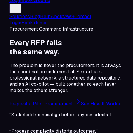
Login
Book a demo
Solutions
Blog
Help
About
AWS
Contact
Login
Book demo
Procurement Command Infrastructure
Every RFP fails
the same
way.
The problem is never the procurement. It is always
the coordination underneath it. Sextant is a
professional network, a structured data repository,
and an AI co-pilot — built together so each layer
makes the others stronger.
Request a Pilot Procurement
See How It Works
“Stakeholders misalign before anyone admits it.”
“Process complexity distorts outcomes.”