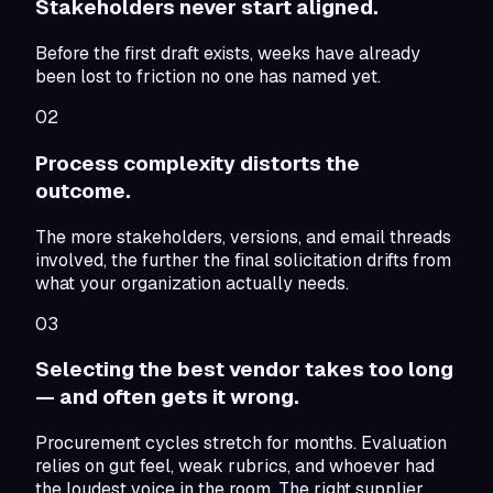
Stakeholders never start aligned.
Before the first draft exists, weeks have already
been lost to friction no one has named yet.
02
Process complexity distorts the
outcome.
The more stakeholders, versions, and email threads
involved, the further the final solicitation drifts from
what your organization actually needs.
03
Selecting the best vendor takes too long
— and often gets it wrong.
Procurement cycles stretch for months. Evaluation
relies on gut feel, weak rubrics, and whoever had
the loudest voice in the room. The right supplier