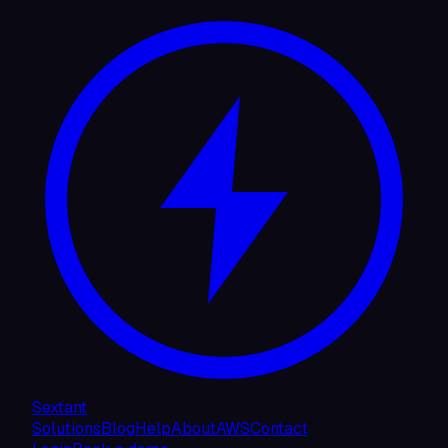
Sextant
Solutions
Blog
Help
About
AWS
Contact