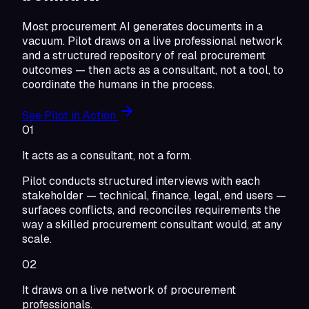
Most procurement AI generates documents in a
vacuum. Pilot draws on a live professional network
and a structured repository of real procurement
outcomes — then acts as a consultant, not a tool, to
coordinate the humans in the process.
See Pilot in Action
01
It acts as a consultant, not a form.
Pilot conducts structured interviews with each
stakeholder — technical, finance, legal, end users —
surfaces conflicts, and reconciles requirements the
way a skilled procurement consultant would, at any
scale.
02
It draws on a live network of procurement
professionals.