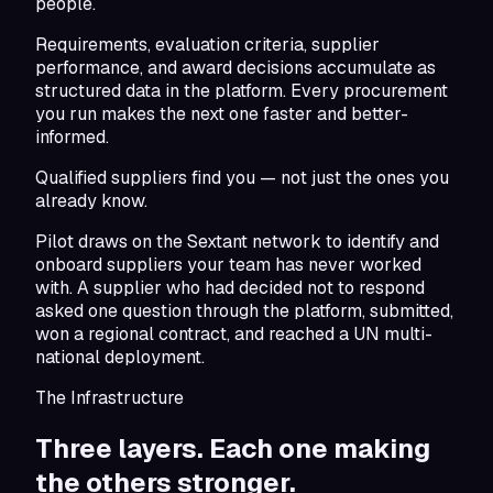
people.
Requirements, evaluation criteria, supplier
performance, and award decisions accumulate as
structured data in the platform. Every procurement
you run makes the next one faster and better-
informed.
Qualified suppliers find you — not just the ones you
already know.
Pilot draws on the Sextant network to identify and
onboard suppliers your team has never worked
with. A supplier who had decided not to respond
asked one question through the platform, submitted,
won a regional contract, and reached a UN multi-
national deployment.
The Infrastructure
Three layers. Each one making
the others stronger.