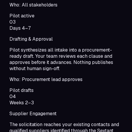
Who:
All stakeholders
Pilot active
03
Days 4–7
Drafting & Approval
Pilot synthesizes all intake into a procurement-
ready draft. Your team reviews each clause and
approves before it advances. Nothing publishes
without human sign-off.
Who:
Procurement lead approves
Pilot drafts
04
Weeks 2–3
Supplier Engagement
The solicitation reaches your existing contacts and
qualified suppliers identified through the Sextant