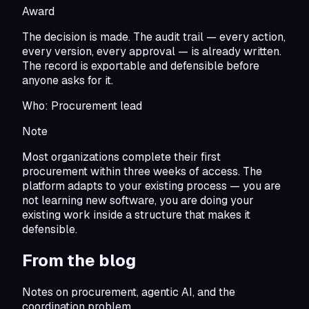
Award
The decision is made. The audit trail — every action,
every version, every approval — is already written.
The record is exportable and defensible before
anyone asks for it.
Who:
Procurement lead
Note
Most organizations complete their first
procurement within three weeks of access. The
platform adapts to your existing process — you are
not learning new software, you are doing your
existing work inside a structure that makes it
defensible.
From the blog
Notes on procurement, agentic AI, and the
coordination problem.