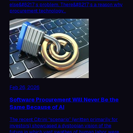
else&#8217;s problem. There&#8217;s a reason why
procurement technology…
Feb 26, 2026
Software Procurement Will Never Be the
Same Because of AI
The recent Citrini “scenario” (written primarily for
investors) showcased a dystopian vision of the
future in which vast swathes of human labor were