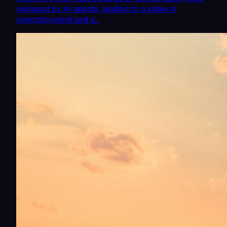
replaced by AI agents, leading to a spike in
unemployment and a…