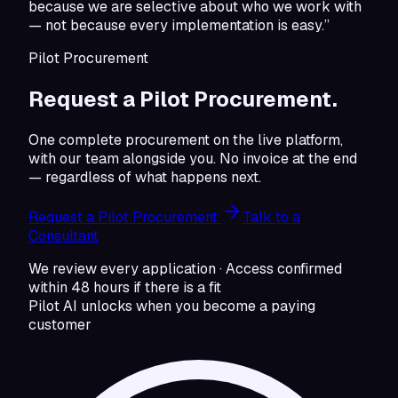
because we are selective about who we work with
— not because every implementation is easy.”
Pilot Procurement
Request a Pilot Procurement.
One complete procurement on the live platform,
with our team alongside you. No invoice at the end
— regardless of what happens next.
Request a Pilot Procurement
Talk to a
Consultant
We review every application · Access confirmed
within 48 hours if there is a fit
Pilot AI unlocks when you become a paying
customer