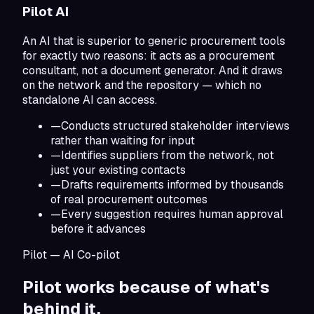
Pilot AI
An AI that is superior to generic procurement tools
for exactly two reasons: it acts as a procurement
consultant, not a document generator. And it draws
on the network and the repository — which no
standalone AI can access.
—
Conducts structured stakeholder interviews
rather than waiting for input
—
Identifies suppliers from the network, not
just your existing contacts
—
Drafts requirements informed by thousands
of real procurement outcomes
—
Every suggestion requires human approval
before it advances
Pilot — AI Co-pilot
Pilot works because of
what's
behind it.