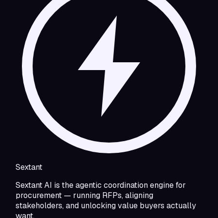
Sextant
Sextant AI is the agentic coordination engine for
procurement — running RFPs, aligning
stakeholders, and unlocking value buyers actually
want.