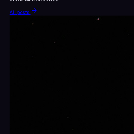
All posts