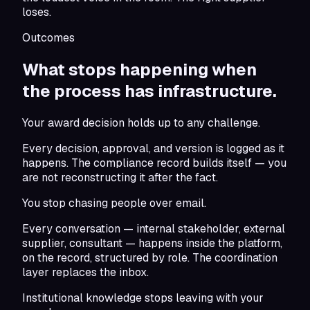
loses.
Outcomes
What stops happening when
the
process has infrastructure.
Your award decision holds up to any challenge.
Every decision, approval, and version is logged as it
happens. The compliance record builds itself — you
are not reconstructing it after the fact.
You stop chasing people over email.
Every conversation — internal stakeholder, external
supplier, consultant — happens inside the platform,
on the record, structured by role. The coordination
layer replaces the inbox.
Institutional knowledge stops leaving with your