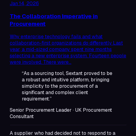
Jan 14, 2026
The Collaboration Imperative in
Procurement
Why enterprise technology fails and what
collaboration-first organizations do differently Last
year, a mid-sized company spent nine months
selecting a new enterprise system. Fourteen people
were involved. There were…
“As a sourcing tool, Sextant proved to be
a robust and intuitive platform, bringing
simplicity to the procurement of a
significant and complex client
requirement.”
Senior Procurement Leader · UK Procurement
Consultant
A supplier who had decided not to respond to a