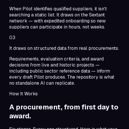
When Pilot identifies qualified suppliers, it isn't
searching a static list. It draws on the Sextant
network — with expedited onboarding so new
suppliers can participate in hours, not weeks.
03
It draws on structured data from real procurements.
Requirements, evaluation criteria, and award
decisions from live and historic projects —
including public sector reference data — inform
every draft Pilot produces. The repository is what
no standalone AI can replicate.
How It Works
A procurement,
from first day to
award.