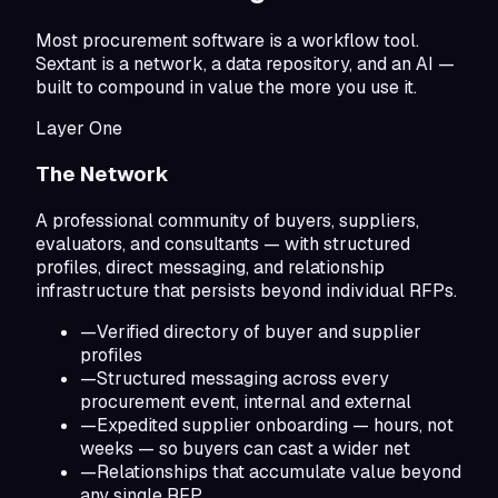
Most procurement software is a workflow tool.
Sextant is a network, a data repository, and an AI —
built to compound in value the more you use it.
Layer One
The Network
A professional community of buyers, suppliers,
evaluators, and consultants — with structured
profiles, direct messaging, and relationship
infrastructure that persists beyond individual RFPs.
—
Verified directory of buyer and supplier
profiles
—
Structured messaging across every
procurement event, internal and external
—
Expedited supplier onboarding — hours, not
weeks — so buyers can cast a wider net
—
Relationships that accumulate value beyond
any single RFP