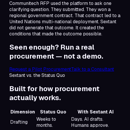
Communitech RFP used the platform to ask one
clarifying question. They submitted. They won a
regional government contract. That contract led to a
United Nations multi-national deployment. Sextant
did not generate that outcome. It created the
conditions that made the outcome possible.
Seen enough? Run a real
procurement —
not a demo.
Request a Pilot Procurement
Talk to a Consultant
Sextant vs. the Status Quo
Built for how
procurement
actually works.
Dimension
Status Quo
With Sextant AI
Weeks to
Days. AI drafts.
Drafting
months.
Humans approve.